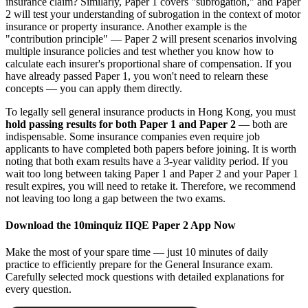
insurance claim? Similarly, Paper 1 covers "subrogation," and Paper
2 will test your understanding of subrogation in the context of motor
insurance or property insurance. Another example is the
"contribution principle" — Paper 2 will present scenarios involving
multiple insurance policies and test whether you know how to
calculate each insurer's proportional share of compensation. If you
have already passed Paper 1, you won't need to relearn these
concepts — you can apply them directly.
To legally sell general insurance products in Hong Kong, you must
hold passing results for both Paper 1 and Paper 2
— both are
indispensable. Some insurance companies even require job
applicants to have completed both papers before joining. It is worth
noting that both exam results have a 3-year validity period. If you
wait too long between taking Paper 1 and Paper 2 and your Paper 1
result expires, you will need to retake it. Therefore, we recommend
not leaving too long a gap between the two exams.
Download the 10minquiz IIQE Paper 2 App Now
Make the most of your spare time — just 10 minutes of daily
practice to efficiently prepare for the General Insurance exam.
Carefully selected mock questions with detailed explanations for
every question.