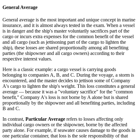
General Average
General average is the most important and unique concept in marine
insurance, and it is almost always tested in the exam. When a vessel
is in danger and the ship's master voluntarily sacrifices part of the
cargo or incurs extra expenses for the common benefit of the vessel
and all cargo (such as jettisoning part of the cargo to lighten the
ship), these losses are shared proportionally among all benefiting
parties (the shipowner and all cargo owners) according to their
respective interest values.
Here is a classic example: a cargo vessel is carrying goods
belonging to companies A, B, and C. During the voyage, a storm is
encountered, and the master decides to jettison some of Company
A's cargo to lighten the ship's weight. This loss constitutes a general
average — because it was a "voluntary sacrifice" for the "common
benefit," Company A's loss is not borne by A alone but is shared
proportionally by the shipowner and all benefiting parties, including
B and C.
In contrast,
Particular Average
refers to losses affecting only
individual cargo owners or the shipowner, borne by the affected
party alone. For example, if seawater causes damage to the goods in
one particular container, that loss is the sole responsibility of that