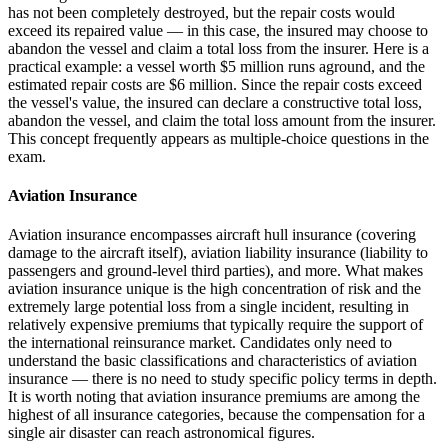
has not been completely destroyed, but the repair costs would
exceed its repaired value — in this case, the insured may choose to
abandon the vessel and claim a total loss from the insurer. Here is a
practical example: a vessel worth $5 million runs aground, and the
estimated repair costs are $6 million. Since the repair costs exceed
the vessel's value, the insured can declare a constructive total loss,
abandon the vessel, and claim the total loss amount from the insurer.
This concept frequently appears as multiple-choice questions in the
exam.
Aviation Insurance
Aviation insurance encompasses aircraft hull insurance (covering
damage to the aircraft itself), aviation liability insurance (liability to
passengers and ground-level third parties), and more. What makes
aviation insurance unique is the high concentration of risk and the
extremely large potential loss from a single incident, resulting in
relatively expensive premiums that typically require the support of
the international reinsurance market. Candidates only need to
understand the basic classifications and characteristics of aviation
insurance — there is no need to study specific policy terms in depth.
It is worth noting that aviation insurance premiums are among the
highest of all insurance categories, because the compensation for a
single air disaster can reach astronomical figures.