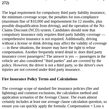
272)
The legal requirement for compulsory third party liability insurance,
the minimum coverage scope, the penalties for non-compliance
(maximum fine of $10,000 and imprisonment for 12 months, plus
possible disqualification from driving), and the operation of the No
Claims Discount (NCD) system. Candidates should note that
compulsory insurance only requires third party liability coverage —
comprehensive insurance is not required. Additionally, driving
without a license or drink driving may affect the validity of coverage
— in these situations, the insurer may have the right to refuse
compensation. Another frequently tested detail is: does third party
insurance cover passengers? The answer is yes — passengers in the
vehicle are also considered "third parties" and are covered by the
policy. However, the driver is not a third party, so the driver's own
injuries are not covered under third party insurance.
Fire Insurance Policy Terms and Calculations
The coverage scope of standard fire insurance policies (fire and
lightning) and common exclusions, the calculation method and
application scenarios of the Average Clause. The exam almost
certainly includes at least one average clause calculation question, so
ensure you can quickly apply the formula: Compensation = Loss x