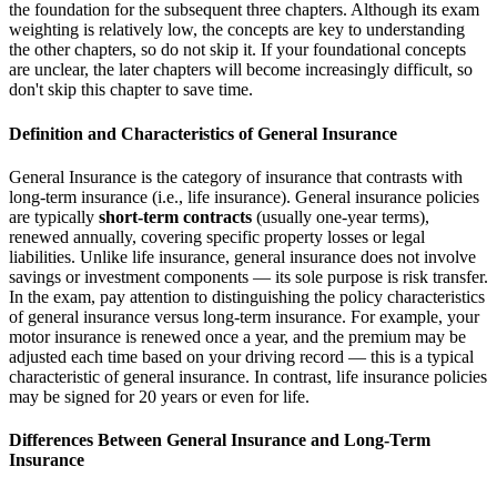
the foundation for the subsequent three chapters. Although its exam
weighting is relatively low, the concepts are key to understanding
the other chapters, so do not skip it. If your foundational concepts
are unclear, the later chapters will become increasingly difficult, so
don't skip this chapter to save time.
Definition and Characteristics of General Insurance
General Insurance is the category of insurance that contrasts with
long-term insurance (i.e., life insurance). General insurance policies
are typically
short-term contracts
(usually one-year terms),
renewed annually, covering specific property losses or legal
liabilities. Unlike life insurance, general insurance does not involve
savings or investment components — its sole purpose is risk transfer.
In the exam, pay attention to distinguishing the policy characteristics
of general insurance versus long-term insurance. For example, your
motor insurance is renewed once a year, and the premium may be
adjusted each time based on your driving record — this is a typical
characteristic of general insurance. In contrast, life insurance policies
may be signed for 20 years or even for life.
Differences Between General Insurance and Long-Term
Insurance