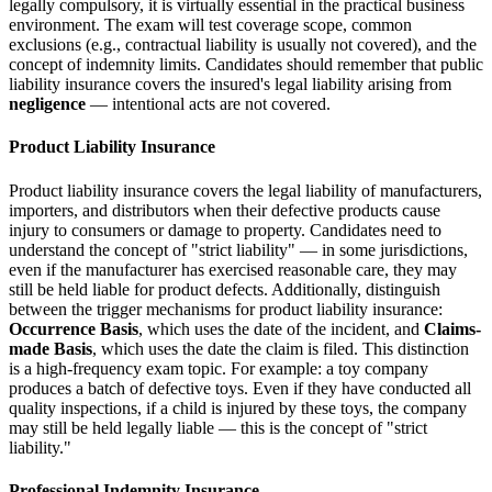
legally compulsory, it is virtually essential in the practical business
environment. The exam will test coverage scope, common
exclusions (e.g., contractual liability is usually not covered), and the
concept of indemnity limits. Candidates should remember that public
liability insurance covers the insured's legal liability arising from
negligence
— intentional acts are not covered.
Product Liability Insurance
Product liability insurance covers the legal liability of manufacturers,
importers, and distributors when their defective products cause
injury to consumers or damage to property. Candidates need to
understand the concept of "strict liability" — in some jurisdictions,
even if the manufacturer has exercised reasonable care, they may
still be held liable for product defects. Additionally, distinguish
between the trigger mechanisms for product liability insurance:
Occurrence Basis
, which uses the date of the incident, and
Claims-
made Basis
, which uses the date the claim is filed. This distinction
is a high-frequency exam topic. For example: a toy company
produces a batch of defective toys. Even if they have conducted all
quality inspections, if a child is injured by these toys, the company
may still be held legally liable — this is the concept of "strict
liability."
Professional Indemnity Insurance