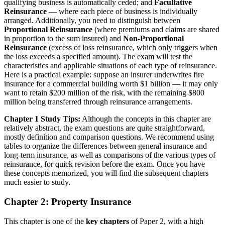
qualifying business is automatically ceded; and
Facultative
Reinsurance
— where each piece of business is individually
arranged. Additionally, you need to distinguish between
Proportional Reinsurance
(where premiums and claims are shared
in proportion to the sum insured) and
Non-Proportional
Reinsurance
(excess of loss reinsurance, which only triggers when
the loss exceeds a specified amount). The exam will test the
characteristics and applicable situations of each type of reinsurance.
Here is a practical example: suppose an insurer underwrites fire
insurance for a commercial building worth $1 billion — it may only
want to retain $200 million of the risk, with the remaining $800
million being transferred through reinsurance arrangements.
Chapter 1 Study Tips:
Although the concepts in this chapter are
relatively abstract, the exam questions are quite straightforward,
mostly definition and comparison questions. We recommend using
tables to organize the differences between general insurance and
long-term insurance, as well as comparisons of the various types of
reinsurance, for quick revision before the exam. Once you have
these concepts memorized, you will find the subsequent chapters
much easier to study.
Chapter 2: Property Insurance
This chapter is one of the
key chapters
of Paper 2, with a high