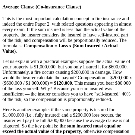
Average Clause (Co-insurance Clause)
This is the most important calculation concept in fire insurance and
indeed the entire Paper 2, with related questions appearing in almost
every exam. If the sum insured is less than the actual value of the
property, the insurer considers the insured to have self-insured part
of the risk, and compensation will be proportionally reduced. The
formula is:
Compensation = Loss x (Sum Insured / Actual
Value)
.
Let us explain with a practical example: suppose the actual value of
your property is $1,000,000, but you only insured it for $600,000.
Unfortunately, a fire occurs causing $200,000 in damage. How
would the insurer calculate the payout? Compensation = $200,000 x
($600,000 / $1,000,000) =
$120,000
. This means you bear $80,000
of the loss yourself. Why? Because your sum insured was
insufficient — the insurer considers you to have "self-insured" 40%
of the risk, so the compensation is proportionally reduced.
Here is another example: if the same property is insured for
$1,000,000 (i.e., fully insured) and a $200,000 loss occurs, the
insurer will pay the full $200,000 because the average clause is not
triggered. So the key point is:
the sum insured must equal or
exceed the actual value of the property
, otherwise compensation