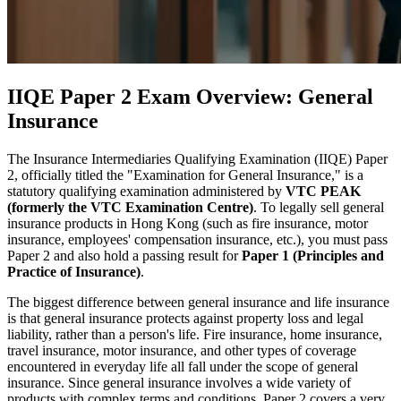
IIQE Paper 2 Exam Overview: General
Insurance
The Insurance Intermediaries Qualifying Examination (IIQE) Paper
2, officially titled the "Examination for General Insurance," is a
statutory qualifying examination administered by
VTC PEAK
(formerly the VTC Examination Centre)
. To legally sell general
insurance products in Hong Kong (such as fire insurance, motor
insurance, employees' compensation insurance, etc.), you must pass
Paper 2 and also hold a passing result for
Paper 1 (Principles and
Practice of Insurance)
.
The biggest difference between general insurance and life insurance
is that general insurance protects against property loss and legal
liability, rather than a person's life. Fire insurance, home insurance,
travel insurance, motor insurance, and other types of coverage
encountered in everyday life all fall under the scope of general
insurance. Since general insurance involves a wide variety of
products with complex terms and conditions, Paper 2 covers a very