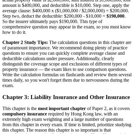
amount is $400,000, and deductible is $10,000. Step one, apply the
average clause: $400,000 x ($1,000,000 / $2,000,000) = $200,000.
Step two, deduct the deductible: $200,000 - $10,000 =
$190,000
.
So the insurer ultimately pays $190,000. This type of
comprehensive question may appear in the exam, so you must know
how to do it.
Chapter 2 Study Tips:
The calculation questions in this chapter are
of paramount importance. We recommend doing plenty of practice
questions to ensure you can quickly complete average clause and
deductible calculations under pressure. Additionally, clearly
distinguish the coverage scope and exclusions of different types of
property insurance — the exam likes to use comparison questions.
Write the calculation formulas on flashcards and review them several
times daily, so you won't forget them due to nervousness during the
exam.
Chapter 3: Liability Insurance and Other Insurance
This chapter is the
most important chapter
of Paper 2, as it covers
compulsory insurance
required by Hong Kong law, with an
extremely high exam weighting and a large number of questions
from this chapter in every exam. If time is limited, prioritize studying
this chapter. The reason this chapter is so important is that