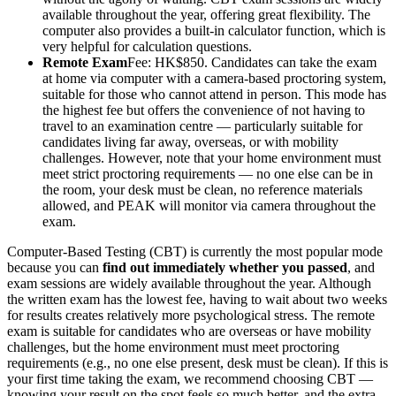
available throughout the year, offering great flexibility. The
computer also provides a built-in calculator function, which is
very helpful for calculation questions.
Remote Exam
Fee: HK$850. Candidates can take the exam
at home via computer with a camera-based proctoring system,
suitable for those who cannot attend in person. This mode has
the highest fee but offers the convenience of not having to
travel to an examination centre — particularly suitable for
candidates living far away, overseas, or with mobility
challenges. However, note that your home environment must
meet strict proctoring requirements — no one else can be in
the room, your desk must be clean, no reference materials
allowed, and PEAK will monitor via camera throughout the
exam.
Computer-Based Testing (CBT) is currently the most popular mode
because you can
find out immediately whether you passed
, and
exam sessions are widely available throughout the year. Although
the written exam has the lowest fee, having to wait about two weeks
for results creates relatively more psychological stress. The remote
exam is suitable for candidates who are overseas or have mobility
challenges, but the home environment must meet proctoring
requirements (e.g., no one else present, desk must be clean). If this is
your first time taking the exam, we recommend choosing CBT —
knowing your result on the spot feels so much better, and the extra