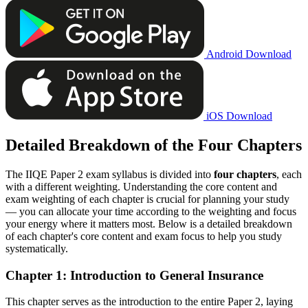
Android Download
iOS Download
Detailed Breakdown of the Four Chapters
The IIQE Paper 2 exam syllabus is divided into
four chapters
, each
with a different weighting. Understanding the core content and
exam weighting of each chapter is crucial for planning your study
— you can allocate your time according to the weighting and focus
your energy where it matters most. Below is a detailed breakdown
of each chapter's core content and exam focus to help you study
systematically.
Chapter 1: Introduction to General Insurance
This chapter serves as the introduction to the entire Paper 2, laying