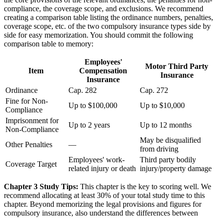
compliance, the coverage scope, and exclusions. We recommend
creating a comparison table listing the ordinance numbers, penalties,
coverage scope, etc. of the two compulsory insurance types side by
side for easy memorization. You should commit the following
comparison table to memory:
Employees'
Motor Third Party
Item
Compensation
Insurance
Insurance
Ordinance
Cap. 282
Cap. 272
Fine for Non-
Up to $100,000
Up to $10,000
Compliance
Imprisonment for
Up to 2 years
Up to 12 months
Non-Compliance
May be disqualified
Other Penalties
—
from driving
Employees' work-
Third party bodily
Coverage Target
related injury or death
injury/property damage
Chapter 3 Study Tips:
This chapter is the key to scoring well. We
recommend allocating at least 30% of your total study time to this
chapter. Beyond memorizing the legal provisions and figures for
compulsory insurance, also understand the differences between