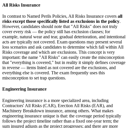
All Risks Insurance
In contrast to Named Perils Policies, All Risks Insurance covers
all
risks except those specifically listed as exclusions in the policy
.
However, candidates should note that "All Risks" does not truly
cover every risk — the policy still has exclusion clauses; for
example, natural wear and tear, gradual deterioration, and intentional
acts are typically not covered. Exam questions may present several
loss scenarios and ask candidates to determine which fall within All
Risks coverage and which are exclusions. This concept is very
important: the name "All Risks" can easily create the misconception
that "everything is covered," but in reality it simply defines coverage
in reverse — items listed as not covered are the exclusions, and
everything else is covered. The exam frequently uses this
misconception to set trap questions.
Engineering Insurance
Engineering insurance is a more specialized area, including
Contractors' All Risks (CAR), Erection All Risks (EAR), and
Machinery Breakdown insurance, among others. What makes
engineering insurance unique is that: the coverage period typically
follows the project timeline rather than a fixed one-year term; the
sum insured adjusts as the project progresses; and there are more