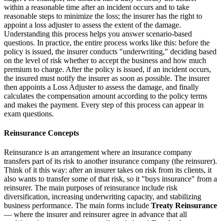
within a reasonable time after an incident occurs and to take
reasonable steps to minimize the loss; the insurer has the right to
appoint a loss adjuster to assess the extent of the damage.
Understanding this process helps you answer scenario-based
questions. In practice, the entire process works like this: before the
policy is issued, the insurer conducts "underwriting," deciding based
on the level of risk whether to accept the business and how much
premium to charge. After the policy is issued, if an incident occurs,
the insured must notify the insurer as soon as possible. The insurer
then appoints a Loss Adjuster to assess the damage, and finally
calculates the compensation amount according to the policy terms
and makes the payment. Every step of this process can appear in
exam questions.
Reinsurance Concepts
Reinsurance is an arrangement where an insurance company
transfers part of its risk to another insurance company (the reinsurer).
Think of it this way: after an insurer takes on risk from its clients, it
also wants to transfer some of that risk, so it "buys insurance" from a
reinsurer. The main purposes of reinsurance include risk
diversification, increasing underwriting capacity, and stabilizing
business performance. The main forms include
Treaty Reinsurance
— where the insurer and reinsurer agree in advance that all