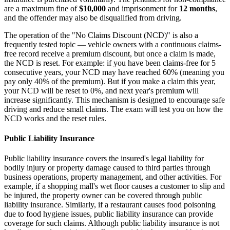
are a maximum fine of
$10,000
and imprisonment for
12 months
,
and the offender may also be disqualified from driving.
The operation of the "No Claims Discount (NCD)" is also a
frequently tested topic — vehicle owners with a continuous claims-
free record receive a premium discount, but once a claim is made,
the NCD is reset. For example: if you have been claims-free for 5
consecutive years, your NCD may have reached 60% (meaning you
pay only 40% of the premium). But if you make a claim this year,
your NCD will be reset to 0%, and next year's premium will
increase significantly. This mechanism is designed to encourage safe
driving and reduce small claims. The exam will test you on how the
NCD works and the reset rules.
Public Liability Insurance
Public liability insurance covers the insured's legal liability for
bodily injury or property damage caused to third parties through
business operations, property management, and other activities. For
example, if a shopping mall's wet floor causes a customer to slip and
be injured, the property owner can be covered through public
liability insurance. Similarly, if a restaurant causes food poisoning
due to food hygiene issues, public liability insurance can provide
coverage for such claims. Although public liability insurance is not