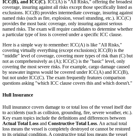
ICC(B), and ICC(C)
. ICC(A) is "All Risks," offering the broadest
coverage, insuring against all risks except those specifically listed as
exclusions. ICC(B) provides intermediate coverage, insuring against
named risks (such as fire, explosion, vessel stranding, etc.). ICC(C)
provides the most basic coverage, only insuring against serious
named risks. The exam will require candidates to determine whether
a particular type of loss is covered under a specific ICC clause.
Here is a simple way to remember: ICC(A) is like "All Risks,"
covering virtually everything (except exclusions); ICC(B) is the
"middle" level of coverage, covering more types of risk than (C) but
not as comprehensively as (A); ICC(C) is the "basic" level, only
covering the most severe risks. For example, cargo damage caused
by seawater ingress would be covered under ICC(A) and ICC(B),
but not under ICC(C). The exam frequently features comparison
questions asking "which ICC clause covers this and which doesn't."
Hull Insurance
Hull insurance covers damage to or total loss of the vessel itself due
to accidents (such as collision, grounding, fire, severe weather, etc.).
Key exam topics include the definitions and differences between
Actual Total Loss
and
Constructive Total Loss
. An actual total
loss means the vessel is completely destroyed or cannot be restored
to its original condition. A constructive total loss means the vessel