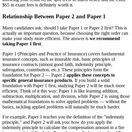
$65 in exam fees is definitely worth it.
Relationship Between Paper 2 and Paper 1
Many candidates ask: should I take Paper 1 or Paper 2 first? This is
actually an important question, because choosing the right order can
make your study more efficient. The answer is
we recommend
taking Paper 1 first
.
Paper 1 (Principles and Practice of Insurance) covers fundamental
insurance concepts, such as insurable risk, basic principles of
insurance contracts (utmost good faith, indemnity principle,
subrogation, contribution, etc.). These principles form the
foundation for Paper 2 — Paper 2
applies these concepts to
specific general insurance products
. If you build a solid
foundation with Paper 1 first, studying Paper 2 will be much more
efficient. Think of it this way: Paper 1 is like learning addition,
subtraction, multiplication, and division, while Paper 2 is using those
mathematical foundations to solve applied problems — without the
basics, tackling applied problems will naturally be much harder.
For example, Paper 1 teaches you the definition of the "indemnity
principle," and Paper 2 will ask you: how do you apply the
indemnity principle to calculate the compensation amount in a fire