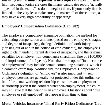
following are the
most frequently tested topics
in Paper 2. These
high-frequency topics are ones that many candidates report "actually
appeared in the exam," so do not neglect them. If your study time is
limited, at the very least make sure you master all of these topics, as
they have a very high probability of appearing:
Employees' Compensation Ordinance (Cap. 282)
The employer's compulsory insurance obligation, the method for
calculating compensation amounts (based on the employee's wages
and degree of incapacity), the legal definition of work injury
("arising out of and in the course of employment"), the employee's
right to claim under different degrees of incapacity, and the criminal
penalties for employer non-compliance (maximum fine of $100,000
and imprisonment for 2 years). Note that the scope of "in the course
of employment" may include certain commuting situations, which is
a common exam trap. Additionally, the Employees' Compensation
Ordinance's definition of "employee" is also important — self-
employed persons are generally not protected under this ordinance,
but if the actual working relationship constitutes an employment
relationship (even if the contract states self-employment), the court
may still rule that the person is an employee. Questions about "true
employee or self-employed" also appear from time to time.
Motor Vehicles Insurance (Third Party Risks) Ordinance (Cap.