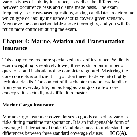
various types of liability insurance, as well as the differences
between occurrence basis and claims-made basis. The exam
frequently uses case-based questions, asking candidates to determine
which type of liability insurance should cover a given scenario.
Memorize the comparison table above thoroughly, and you will feel
much more confident during the exam.
Chapter 4: Marine, Aviation and Transportation
Insurance
This chapter covers more specialized areas of insurance. While its
exam weighting is relatively lower, there is still a fair number of
questions, and it should not be completely ignored. Mastering the
core concepts is sufficient — you don't need to delve into highly
technical details. The content of this chapter may be less familiar
from your everyday life, but as long as you grasp a few core
concepts, it is actually not difficult to master.
Marine Cargo Insurance
Marine cargo insurance covers losses to goods caused by various
risks during maritime transportation. It is an indispensable form of
coverage in international trade. Candidates need to understand the
differences between three standard coverage clauses —
ICC(A),