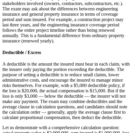
stakeholders involved (owners, contractors, subcontractors, etc.).
The exam may ask about the differences between engineering
insurance and general property insurance in terms of coverage
period and sum insured. For example, a construction project may
last three years, and the engineering insurance coverage period
follows the entire project timeline rather than being renewed
annually. This is a fundamental difference from ordinary property
insurance (renewed yearly).
Deductible / Excess
A deductible is the amount the insured must bear in each claim, with
the insurer only paying the portion exceeding the deductible. The
purpose of setting a deductible is to reduce small claims, lower
administrative costs, and encourage the insured to manage minor
risks themselves. For example, with a $5,000 deductible policy, if
the loss is $20,000, the actual compensation is $15,000. But if the
loss is only $3,000 — below the deductible — the insurer will not
make any payment. The exam may combine deductibles and the
average clause in calculation questions, and candidates should note
the calculation order — generally, apply the average clause first to
calculate proportional compensation, then deduct the deductible.
Let us demonstrate with a comprehensive calculation question:
actual property value is $2,000,000, sum insured is $1,000,000, loss