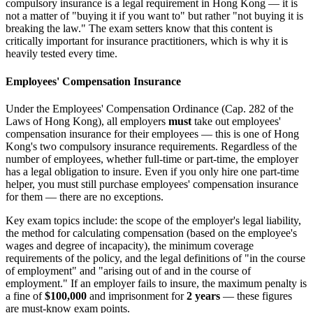
compulsory insurance is a legal requirement in Hong Kong — it is
not a matter of "buying it if you want to" but rather "not buying it is
breaking the law." The exam setters know that this content is
critically important for insurance practitioners, which is why it is
heavily tested every time.
Employees' Compensation Insurance
Under the Employees' Compensation Ordinance (Cap. 282 of the
Laws of Hong Kong), all employers
must
take out employees'
compensation insurance for their employees — this is one of Hong
Kong's two compulsory insurance requirements. Regardless of the
number of employees, whether full-time or part-time, the employer
has a legal obligation to insure. Even if you only hire one part-time
helper, you must still purchase employees' compensation insurance
for them — there are no exceptions.
Key exam topics include: the scope of the employer's legal liability,
the method for calculating compensation (based on the employee's
wages and degree of incapacity), the minimum coverage
requirements of the policy, and the legal definitions of "in the course
of employment" and "arising out of and in the course of
employment." If an employer fails to insure, the maximum penalty is
a fine of
$100,000
and imprisonment for
2 years
— these figures
are must-know exam points.