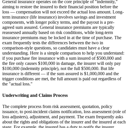
General insurance operates on the core principle of "indemnity,"
aiming to restore the insured to their financial position before the
loss — compensation will not exceed the actual loss amount. Long-
term insurance (life insurance) involves savings and investment
components, with longer policy terms, and the payout is a pre-
agreed sum assured. General insurance premiums are typically
reassessed annually based on risk conditions, while long-term
insurance premiums may be locked in at the time of purchase. The
exam frequently tests the differences between the two in
comparison-style questions, so candidates must have a clear
understanding. Here is a simple comparison to help you understand:
if you purchase fire insurance with a sum insured of $500,000 and
the fire only causes $100,000 in damage, the insurer will only pay
$100,000 (indemnity principle), not the full $500,000. But life
insurance is different — if the sum assured is $1,000,000 and the
trigger conditions are met, the full amount is paid out regardless of
the "actual loss."
Underwriting and Claims Process
The complete process from risk assessment, quotation, policy
issuance, to post-incident claims notification, loss assessment (role of
loss adjusters), adjustment, and payment. The exam frequently asks
about the rights and obligations of the insurer and the insured at each
stage. For example, the insured has a duty to notify the insurer