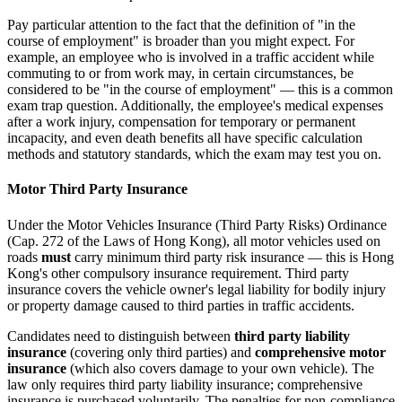
Pay particular attention to the fact that the definition of "in the
course of employment" is broader than you might expect. For
example, an employee who is involved in a traffic accident while
commuting to or from work may, in certain circumstances, be
considered to be "in the course of employment" — this is a common
exam trap question. Additionally, the employee's medical expenses
after a work injury, compensation for temporary or permanent
incapacity, and even death benefits all have specific calculation
methods and statutory standards, which the exam may test you on.
Motor Third Party Insurance
Under the Motor Vehicles Insurance (Third Party Risks) Ordinance
(Cap. 272 of the Laws of Hong Kong), all motor vehicles used on
roads
must
carry minimum third party risk insurance — this is Hong
Kong's other compulsory insurance requirement. Third party
insurance covers the vehicle owner's legal liability for bodily injury
or property damage caused to third parties in traffic accidents.
Candidates need to distinguish between
third party liability
insurance
(covering only third parties) and
comprehensive motor
insurance
(which also covers damage to your own vehicle). The
law only requires third party liability insurance; comprehensive
insurance is purchased voluntarily. The penalties for non-compliance