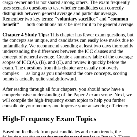
cargo owner and is not shared among others. The exam frequently
uses scenario questions to test whether candidates can correctly
distinguish between general average and particular average.
Remember two key terms:
"voluntary sacrifice"
and
"common
benefit"
— both conditions must be met for it to be general average.
Chapter 4 Study Tips:
This chapter has fewer exam questions, but
the concepts are unique, and candidates can easily lose marks due to
unfamiliarity. We recommend spending at least two days thoroughly
understanding the differences between the ICC clauses and the
concept of general average. Create a summary table of the coverage
scopes of ICC(A), (B), and (C), and review it quickly before the
exam. The questions from this chapter are usually not overly
complex — as long as you understand the core concepts, scoring
points is actually quite straightforward.
After reading through all four chapters, you should now have a
comprehensive understanding of the Paper 2 exam scope. Next, we
will compile the high-frequency exam topics to help you further
consolidate your memory and improve your answering efficiency.
High-Frequency Exam Topics
Based on feedback from past candidates and exam trends, the