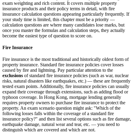
exam weighting and rich content. It covers multiple property
insurance products and their policy terms in detail, with fire
insurance calculation questions appearing particularly frequently. If
your study time is limited, this chapter must be a priority —
calculation questions are where many candidates lose marks, but
once you master the formulas and calculation steps, they actually
become the easiest type of question to score on.
Fire Insurance
Fire insurance is the most traditional and historically oldest form of
property insurance. Standard fire insurance policies cover losses
caused by fire and lightning. Pay particular attention to the
exclusions
of standard fire insurance policies (such as war, nuclear
risks, natural disasters like earthquakes, etc.) — these are frequently
tested exam points. Additionally, fire insurance policies can usually
expand their coverage through extensions, such as adding flood or
typhoon coverage. In Hong Kong, mortgage lending generally
requires property owners to purchase fire insurance to protect the
property. An exam scenario question might ask: "Which of the
following losses falls within the coverage of a standard fire
insurance policy?" and then list several options such as fire damage,
earthquake damage, natural wear and tear, etc. — you need to
distinguish which are covered and which are not.