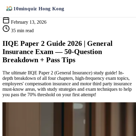
Back to Articles
10
min
quiz
Hong Kong
Exam Guide
February 13, 2026
35 min read
IIQE Paper 2 Guide 2026 | General
Insurance Exam — 50-Question
Breakdown + Pass Tips
The ultimate IIQE Paper 2 (General Insurance) study guide! In-
depth breakdown of all four chapters, high-frequency exam topics,
employees' compensation insurance and motor third party insurance
must-know areas, with study strategies and exam techniques to help
you pass the 70% threshold on your first attempt!