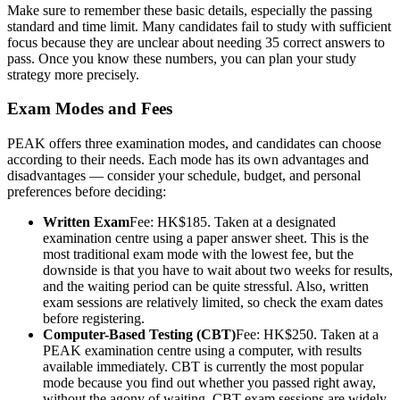
Make sure to remember these basic details, especially the passing
standard and time limit. Many candidates fail to study with sufficient
focus because they are unclear about needing 35 correct answers to
pass. Once you know these numbers, you can plan your study
strategy more precisely.
Exam Modes and Fees
PEAK offers three examination modes, and candidates can choose
according to their needs. Each mode has its own advantages and
disadvantages — consider your schedule, budget, and personal
preferences before deciding:
Written Exam
Fee: HK$185. Taken at a designated
examination centre using a paper answer sheet. This is the
most traditional exam mode with the lowest fee, but the
downside is that you have to wait about two weeks for results,
and the waiting period can be quite stressful. Also, written
exam sessions are relatively limited, so check the exam dates
before registering.
Computer-Based Testing (CBT)
Fee: HK$250. Taken at a
PEAK examination centre using a computer, with results
available immediately. CBT is currently the most popular
mode because you find out whether you passed right away,
without the agony of waiting. CBT exam sessions are widely