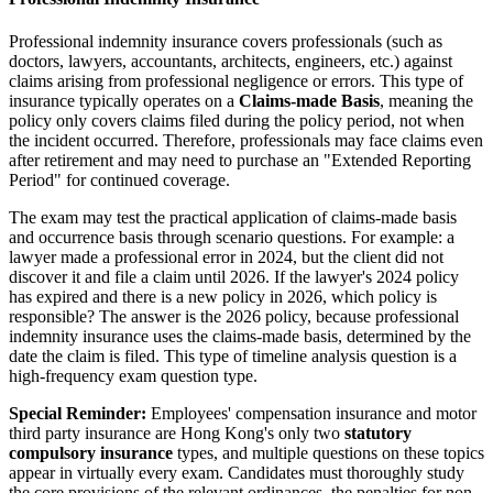
Professional indemnity insurance covers professionals (such as
doctors, lawyers, accountants, architects, engineers, etc.) against
claims arising from professional negligence or errors. This type of
insurance typically operates on a
Claims-made Basis
, meaning the
policy only covers claims filed during the policy period, not when
the incident occurred. Therefore, professionals may face claims even
after retirement and may need to purchase an "Extended Reporting
Period" for continued coverage.
The exam may test the practical application of claims-made basis
and occurrence basis through scenario questions. For example: a
lawyer made a professional error in 2024, but the client did not
discover it and file a claim until 2026. If the lawyer's 2024 policy
has expired and there is a new policy in 2026, which policy is
responsible? The answer is the 2026 policy, because professional
indemnity insurance uses the claims-made basis, determined by the
date the claim is filed. This type of timeline analysis question is a
high-frequency exam question type.
Special Reminder:
Employees' compensation insurance and motor
third party insurance are Hong Kong's only two
statutory
compulsory insurance
types, and multiple questions on these topics
appear in virtually every exam. Candidates must thoroughly study
the core provisions of the relevant ordinances, the penalties for non-