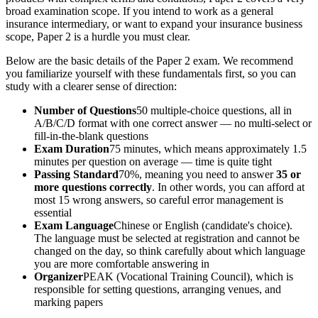
broad examination scope. If you intend to work as a general
insurance intermediary, or want to expand your insurance business
scope, Paper 2 is a hurdle you must clear.
Below are the basic details of the Paper 2 exam. We recommend
you familiarize yourself with these fundamentals first, so you can
study with a clearer sense of direction:
Number of Questions
50 multiple-choice questions, all in
A/B/C/D format with one correct answer — no multi-select or
fill-in-the-blank questions
Exam Duration
75 minutes, which means approximately 1.5
minutes per question on average — time is quite tight
Passing Standard
70%, meaning you need to answer
35 or
more questions correctly
. In other words, you can afford at
most 15 wrong answers, so careful error management is
essential
Exam Language
Chinese or English (candidate's choice).
The language must be selected at registration and cannot be
changed on the day, so think carefully about which language
you are more comfortable answering in
Organizer
PEAK (Vocational Training Council), which is
responsible for setting questions, arranging venues, and
marking papers