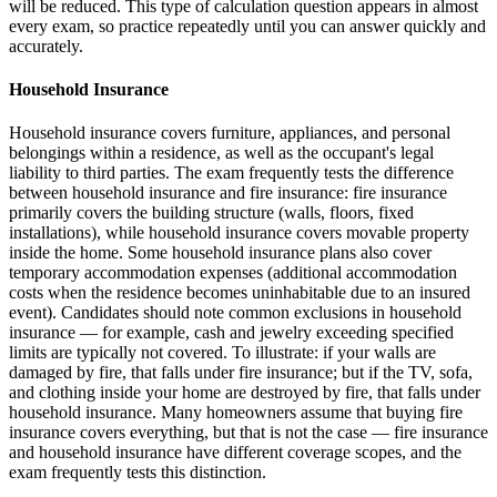
will be reduced. This type of calculation question appears in almost
every exam, so practice repeatedly until you can answer quickly and
accurately.
Household Insurance
Household insurance covers furniture, appliances, and personal
belongings within a residence, as well as the occupant's legal
liability to third parties. The exam frequently tests the difference
between household insurance and fire insurance: fire insurance
primarily covers the building structure (walls, floors, fixed
installations), while household insurance covers movable property
inside the home. Some household insurance plans also cover
temporary accommodation expenses (additional accommodation
costs when the residence becomes uninhabitable due to an insured
event). Candidates should note common exclusions in household
insurance — for example, cash and jewelry exceeding specified
limits are typically not covered. To illustrate: if your walls are
damaged by fire, that falls under fire insurance; but if the TV, sofa,
and clothing inside your home are destroyed by fire, that falls under
household insurance. Many homeowners assume that buying fire
insurance covers everything, but that is not the case — fire insurance
and household insurance have different coverage scopes, and the
exam frequently tests this distinction.